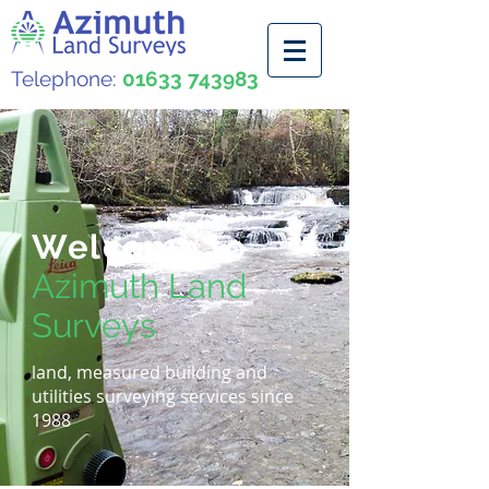
Telephone:
01633 743983
Welcome to
Azimuth Land
Surveys
land, measured building and
utilities surveying services since
1988