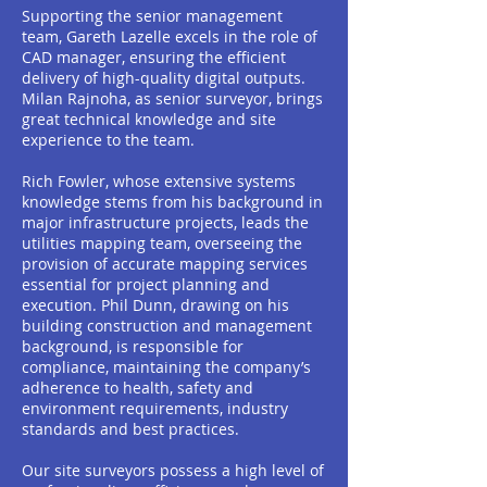
Supporting the senior management
team, Gareth Lazelle excels in the role of
CAD manager, ensuring the efficient
delivery of high-quality digital outputs.
Milan Rajnoha, as senior surveyor, brings
great technical knowledge and site
experience to the team.
Rich Fowler, whose extensive systems
knowledge stems from his background in
major infrastructure projects, leads the
utilities mapping team, overseeing the
provision of accurate mapping services
essential for project planning and
execution. Phil Dunn, drawing on his
building construction and management
background, is responsible for
compliance, maintaining the company’s
adherence to health, safety and
environment requirements, industry
standards and best practices.
Our site surveyors possess a high level of