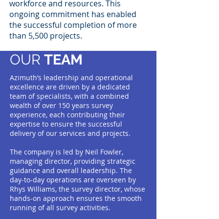
workforce and resources. This
ongoing commitment has enabled
the successful completion of more
than 5,500 projects.
OUR
TEAM
Azimuth’s leadership and operational
excellence are driven by a dedicated
team of specialists, with a combined
wealth of over 150 years survey
experience, each contributing their
expertise to ensure the successful
delivery of our services and projects.
The company is led by Neil Fowler,
managing director, providing strategic
guidance and overall leadership. The
day-to-day operations are overseen by
Rhys Williams, the survey director, whose
hands-on approach ensures the smooth
running of all survey activities.