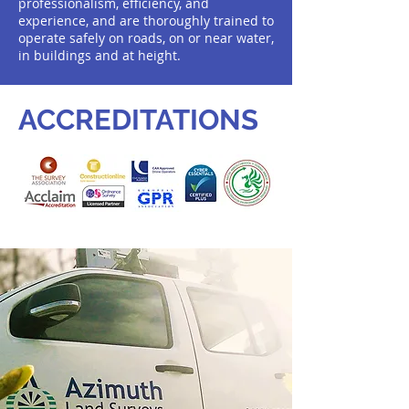
professionalism, efficiency, and
experience, and are thoroughly trained to
operate safely on roads, on or near water,
in buildings and at height.
ACCREDITATIONS