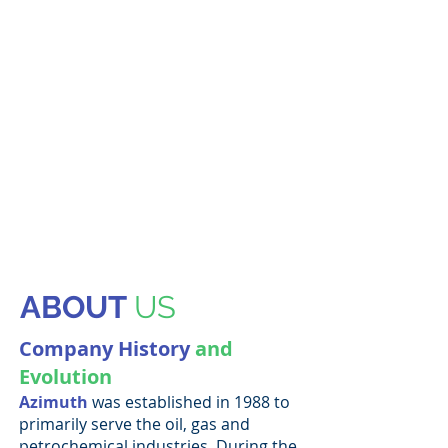
ABOUT
US
Company History
and
Evolution
Azimuth
was established in 1988 to
primarily serve the oil, gas and
petrochemical industries. During the