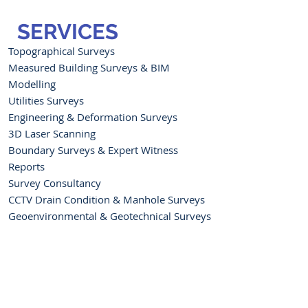
SERVICES
Topographical Surveys
Measured Building Surveys & BIM
Modelling
Utilities Surveys
Engineering & Deformation Surveys
3D Laser Scanning
Boundary Surveys & Expert Witness
Reports
Survey Consultancy
CCTV Drain Condition & Manhole Surveys
Geoenvironmental & Geotechnical Surveys