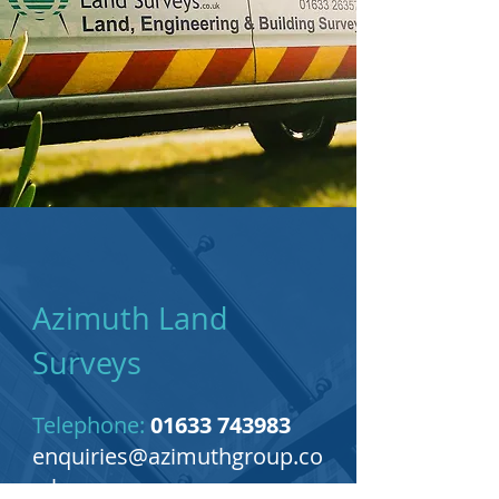
Azimuth Land
Surveys
Telephone:
01633 743983
enquiries@azimuthgroup.co
.uk