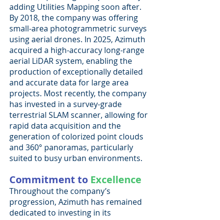
adding Utilities Mapping soon after.
By 2018, the company was offering
small-area photogrammetric surveys
using aerial drones. In 2025, Azimuth
acquired a high-accuracy long-range
aerial LiDAR system, enabling the
production of exceptionally detailed
and accurate data for large area
projects. Most recently, the company
has invested in a survey-grade
terrestrial SLAM scanner, allowing for
rapid data acquisition and the
generation of colorized point clouds
and 360° panoramas, particularly
suited to busy urban environments.
Commitment to
Excellence
Throughout the company’s
progression, Azimuth has remained
dedicated to investing in its