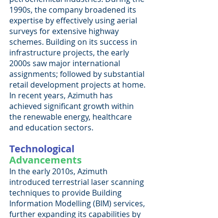
1990s, the company broadened its
expertise by effectively using aerial
surveys for extensive highway
schemes. Building on its success in
infrastructure projects, the early
2000s saw major international
assignments; followed by substantial
retail development projects at home.
In recent years, Azimuth has
achieved significant growth within
the renewable energy, healthcare
and education sectors.
Technological
Advancements
In the early 2010s, Azimuth
introduced terrestrial laser scanning
techniques to provide Building
Information Modelling (BIM) services,
further expanding its capabilities by